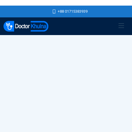
+88 01715383939