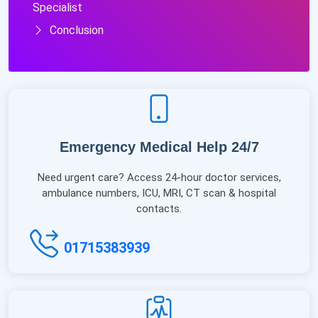
Specialist
Conclusion
Emergency Medical Help 24/7
Need urgent care? Access 24-hour doctor services,
ambulance numbers, ICU, MRI, CT scan & hospital
contacts.
01715383939