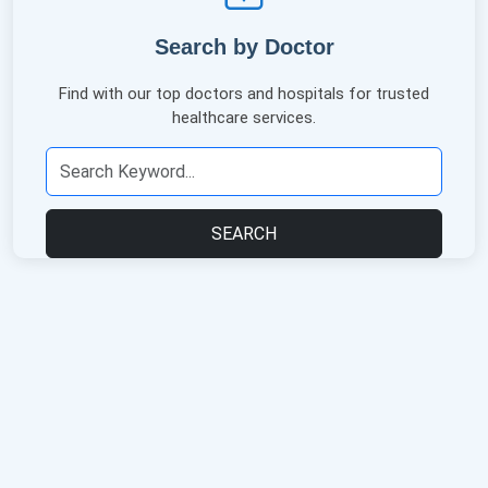
Search by Doctor
Find with our top doctors and hospitals for trusted
healthcare services.
SEARCH