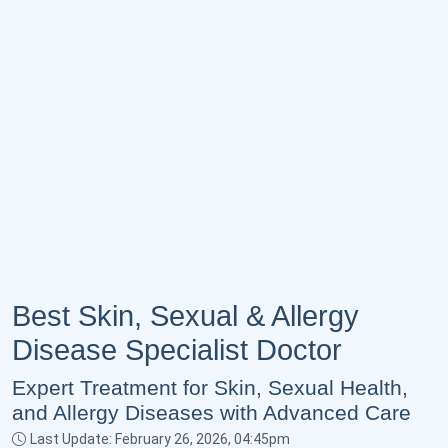
Best Skin, Sexual & Allergy
Disease Specialist Doctor
Expert Treatment for Skin, Sexual Health,
and Allergy Diseases with Advanced Care
Last Update: February 26, 2026, 04:45pm