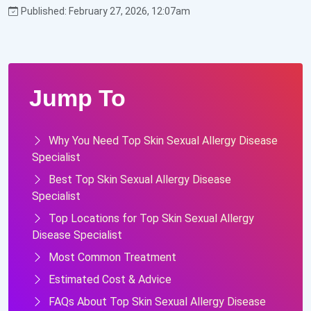
Published: February 27, 2026, 12:07am
Jump To
Why You Need Top Skin Sexual Allergy Disease
Specialist
Best Top Skin Sexual Allergy Disease
Specialist
Top Locations for Top Skin Sexual Allergy
Disease Specialist
Most Common Treatment
Estimated Cost & Advice
FAQs About Top Skin Sexual Allergy Disease