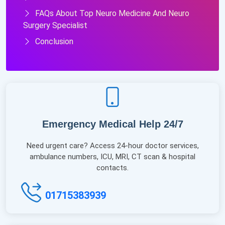
FAQs About Top Neuro Medicine And Neuro
Surgery Specialist
Conclusion
Emergency Medical Help 24/7
Need urgent care? Access 24-hour doctor services,
ambulance numbers, ICU, MRI, CT scan & hospital
contacts.
01715383939