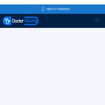
+88 01715383939