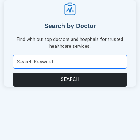
Search by Doctor
Find with our top doctors and hospitals for trusted
healthcare services.
SEARCH