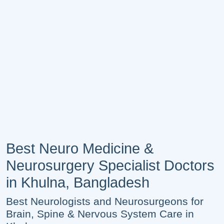
Best Neuro Medicine &
Neurosurgery Specialist Doctors
in Khulna, Bangladesh
Best Neurologists and Neurosurgeons for
Brain, Spine & Nervous System Care in
Khulna