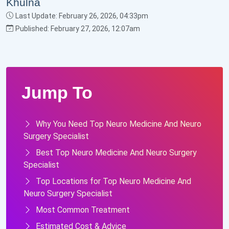
Last Update: February 26, 2026, 04:33pm
Published: February 27, 2026, 12:07am
Jump To
Why You Need Top Neuro Medicine And Neuro
Surgery Specialist
Best Top Neuro Medicine And Neuro Surgery
Specialist
Top Locations for Top Neuro Medicine And
Neuro Surgery Specialist
Most Common Treatment
Estimated Cost & Advice